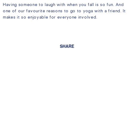
Having someone to laugh with when you fall is so fun. And
one of our favourite reasons to go to yoga with a friend. It
makes it so enjoyable for everyone involved.
SHARE