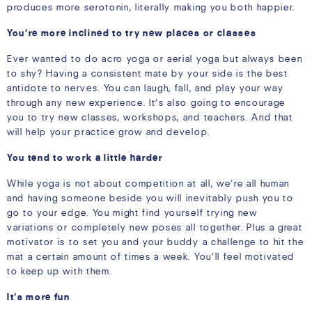
produces more serotonin, literally making you both happier.
You’re more inclined to try new places or classes
Ever wanted to do acro yoga or aerial yoga but always been
to shy? Having a consistent mate by your side is the best
antidote to nerves. You can laugh, fall, and play your way
through any new experience. It’s also going to encourage
you to try new classes, workshops, and teachers. And that
will help your practice grow and develop.
You tend to work a little harder
While yoga is not about competition at all, we’re all human
and having someone beside you will inevitably push you to
go to your edge. You might find yourself trying new
variations or completely new poses all together. Plus a great
motivator is to set you and your buddy a challenge to hit the
mat a certain amount of times a week. You’ll feel motivated
to keep up with them.
It’s more fun