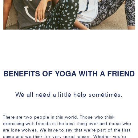
05 MAR
BENEFITS OF YOGA WITH A FRIEND
We all need a little help sometimes.
There are two people in this world. Those who think
exercising with friends is the best thing ever and those who
are lone wolves. We have to say that we’re part of the first
camp and we think for very good reason. Whether you’re