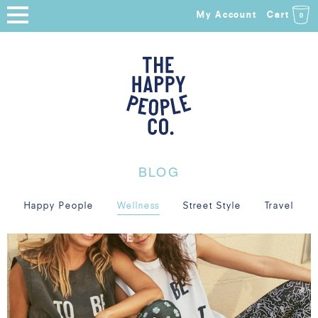
My Account
Cart
0
HOME
SHOP
NEW ARRIVALS
COLLECTIONS
BLOG
ABOUT
Happy People
Wellness
Street Style
Travel
BLOG
SALE