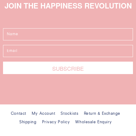
JOIN THE HAPPINESS REVOLUTION
Contact
My Account
Stockists
Return & Exchange
Shipping
Privacy Policy
Wholesale Enquiry