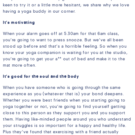
keen to try it or a little more hesitant, we share why we love
having a yoga buddy in our corner.
It’s motivating
When your alarm goes off at 5.30am for that 6am class,
you’re going to want to press snooze. But we’ve all been
stood up before and that’s a horrible feeling. So when you
know your yoga companion is waiting for you at the studio,
you’re going to get your a** out of bed and make it to the
mat more often.
It’s good for the soul and the body
When you have someone who is going through the same
experience as you (whatever that is) your bond deepens.
Whether you were best friends when you starting going to
yoga together or not, you’re going to find yourself getting
close to this person as they support you and you support
them. Having like-minded people around you who understand
your struggles is so important for a happy and healthy life.
Plus they’ve found that exercising with a friend actually