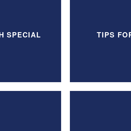
H SPECIAL
TIPS FO