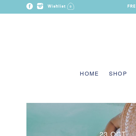
FRE
Wishlist
0
HOME
SHOP
23 OCT