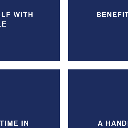
LF WITH
BENEFI
LE
TIME IN
A HAND