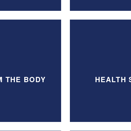
M THE BODY
HEALTH 