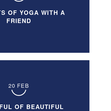
TS OF YOGA WITH A
FRIEND
20 FEB
FUL OF BEAUTIFUL