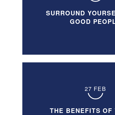
SURROUND YOURSE
GOOD PEOP
27 FEB
THE BENEFITS OF 