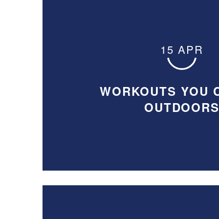
15 APR
WORKOUTS YOU 
OUTDOOR