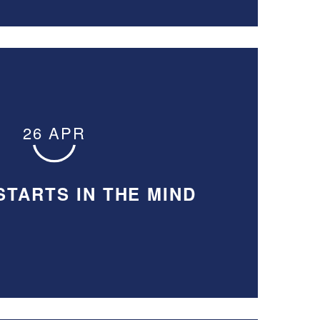
26 APR
STARTS IN THE MIND