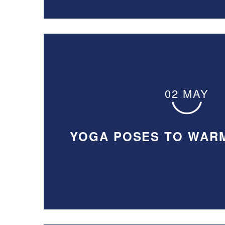
02 MAY
YOGA POSES TO WAR