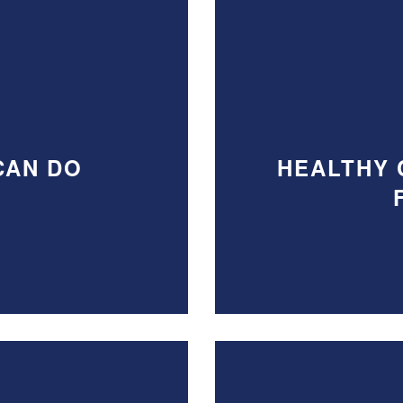
CAN DO
HEALTHY 
S