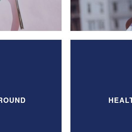
AROUND
HEAL