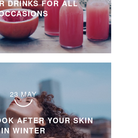
 DRINKS FOR ALL
OCCASIONS
23 MAY
OOK AFTER YOUR SKIN
IN WINTER