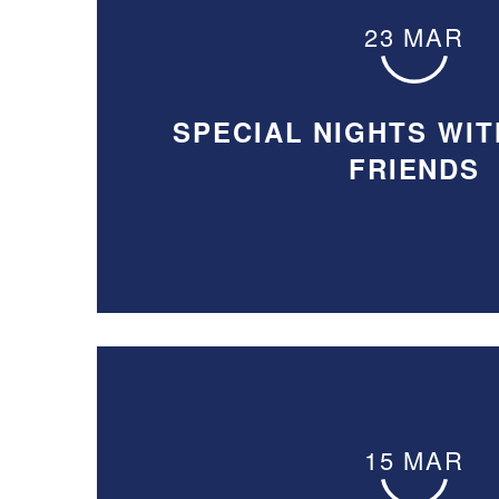
23 MAR
SPECIAL NIGHTS WIT
FRIENDS
15 MAR