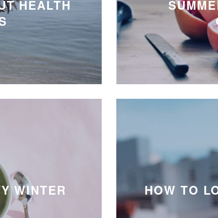
UT HEALTH
SUMMER
S
TY WINTER
HOW TO L