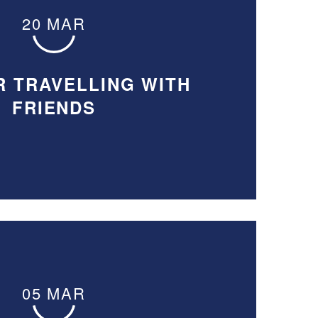
20 MAR
R TRAVELLING WITH
FRIENDS
05 MAR