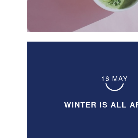
16 MAY
WINTER IS ALL 