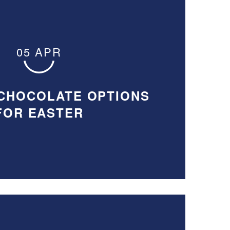
05 APR
CHOCOLATE OPTIONS
FOR EASTER