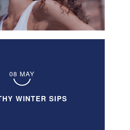
08 MAY
THY WINTER SIPS