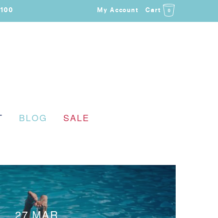
$100
My Account
Cart
0
T
BLOG
SALE
27 MAR