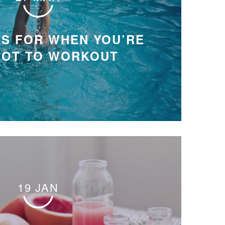
S FOR WHEN YOU’RE
HOT TO WORKOUT
19 JAN