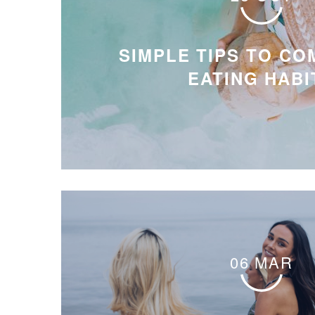
SIMPLE TIPS TO CO
EATING HABI
06 MAR