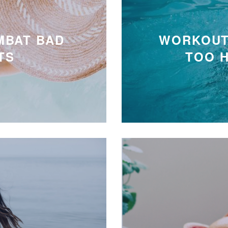
MBAT BAD
WORKOUT
TS
TOO 