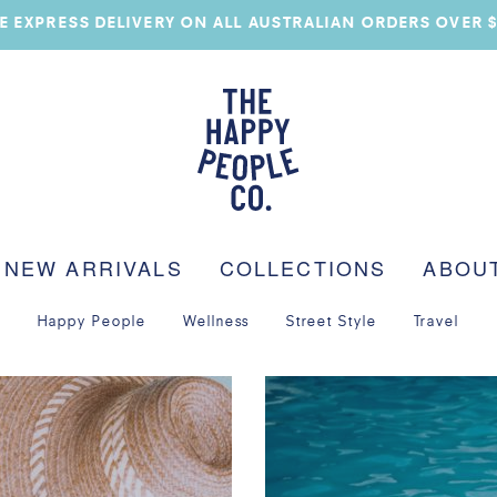
E EXPRESS DELIVERY ON ALL AUSTRALIAN ORDERS OVER 
NEW ARRIVALS
COLLECTIONS
ABOU
Happy People
Wellness
Street Style
Travel