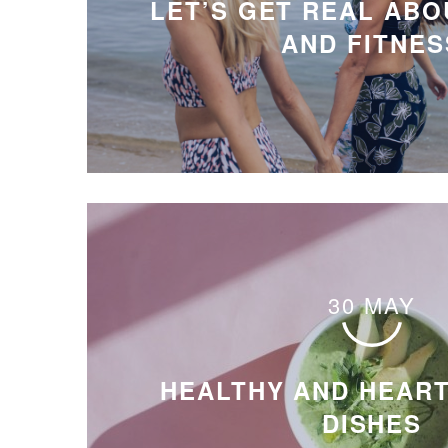
LET’S GET REAL ABO
AND FITNES
30 MAY
HEALTHY AND HEAR
DISHES