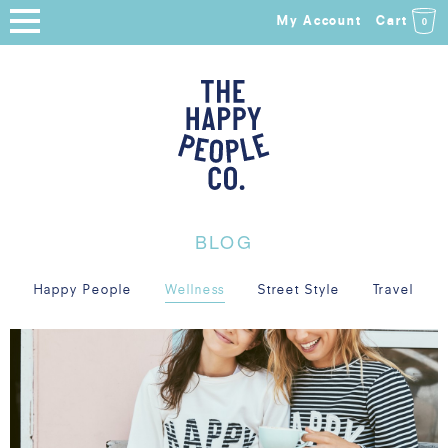
My Account
Cart
0
HOME
SHOP
NEW ARRIVALS
COLLECTIONS
BLOG
ABOUT
Happy People
Wellness
Street Style
Travel
BLOG
SALE