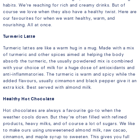
habits. We’re reaching for rich and creamy drinks. But of
course we love when they also have a healthy twist. Here are
our favourites for when we want healthy, warm, and
nourishing. All at once.
Turmeric Latte
Turmeric lattes are like a warm hug in a mug. Made with a mix
of turmeric and other spices aimed at helping the body
absorb the turmeric, the usually powdered mix is combined
with your choice of milk for a huge dose of antioxidants and
anti-inflammatories. The turmeric is warm and spicy while the
added flavours, usually cinnamon and black pepper give it an
extra kick. Best served with almond milk.
Healthy Hot Chocolate
Hot chocolates are always a favourite go-to when the
weather cools down. But they’re often filled with refined
products, heavy milks, and of course a lot of sugars. We like
to make ours using unsweetened almond milk, raw cacao,
cinnamon, and maple syrup to sweeten. This gives you full