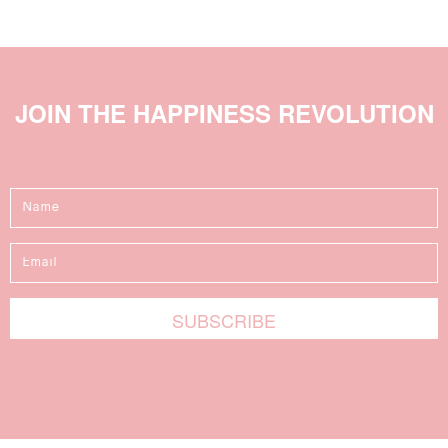
JOIN THE HAPPINESS REVOLUTION