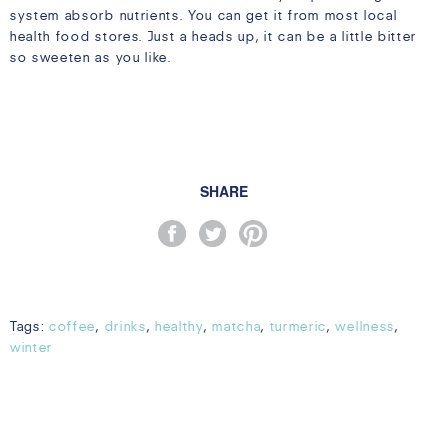
system absorb nutrients. You can get it from most local
health food stores. Just a heads up, it can be a little bitter
so sweeten as you like.
SHARE
Tags:
coffee
,
drinks
,
healthy
,
matcha
,
turmeric
,
wellness
,
winter