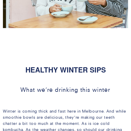
08 MAY
HEALTHY WINTER SIPS
What we’re drinking this winter
Winter is coming thick and fast here in Melbourne. And while
smoothie bowls are delicious, they’re making our teeth
chatter a bit too much at the moment. As is ice cold
kombucha. As the weather changes, so should our drinking