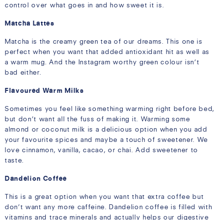
control over what goes in and how sweet it is.
Matcha Lattes
Matcha is the creamy green tea of our dreams. This one is
perfect when you want that added antioxidant hit as well as
a warm mug. And the Instagram worthy green colour isn’t
bad either.
Flavoured Warm Milks
Sometimes you feel like something warming right before bed,
but don’t want all the fuss of making it. Warming some
almond or coconut milk is a delicious option when you add
your favourite spices and maybe a touch of sweetener. We
love cinnamon, vanilla, cacao, or chai. Add sweetener to
taste.
Dandelion Coffee
This is a great option when you want that extra coffee but
don’t want any more caffeine. Dandelion coffee is filled with
vitamins and trace minerals and actually helps our digestive