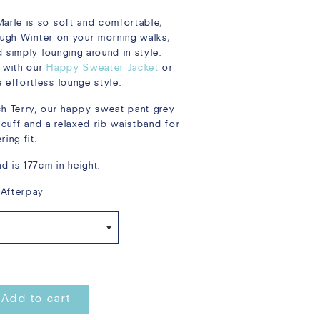
rle is so soft and comfortable,
rough Winter on your morning walks,
 simply lounging around in style.
 with our
Happy Sweater Jacket
or
 effortless lounge style.
 Terry, our happy sweat pant grey
e cuff and a relaxed rib waistband for
ing fit.
d is 177cm in height.
 Afterpay
Add to cart