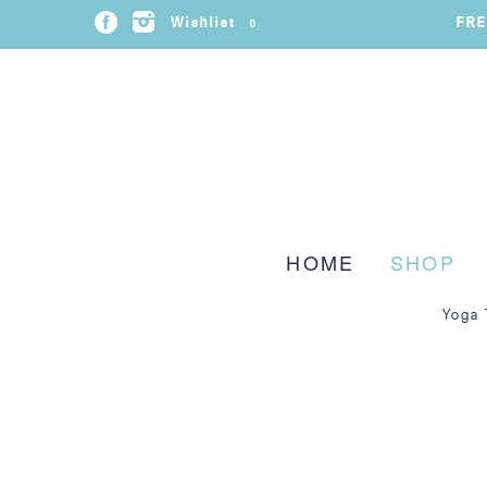
FRE
Wishlist
0
HOME
SHOP
Yoga 