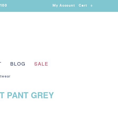
$100
My Account
Cart
0
T
BLOG
SALE
itwear
T PANT GREY