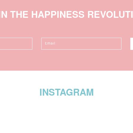
IN THE HAPPINESS REVOLUT
INSTAGRAM