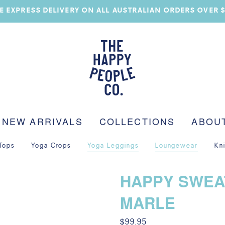
E EXPRESS DELIVERY ON ALL AUSTRALIAN ORDERS OVER 
NEW ARRIVALS
COLLECTIONS
ABOU
Tops
Yoga Crops
Yoga Leggings
Loungewear
Kn
HAPPY SWEA
MARLE
$
99.95