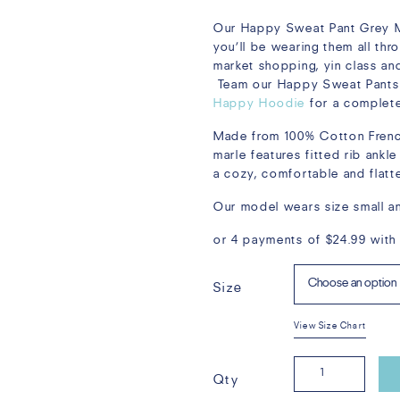
Our Happy Sweat Pant Grey Ma
you’ll be wearing them all th
market shopping, yin class and
Team our Happy Sweat Pants
Happy Hoodie
for a complete
Made from 100% Cotton French
marle features fitted rib ankl
a cozy, comfortable and flatter
Our model wears size small an
or 4 payments of
$
24.99
with
Size
View Size Chart
Happy
Qty