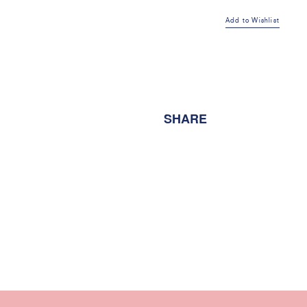
Sweat
Add to Wishlist
Pant
Grey
Marle
SHARE
quantity