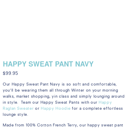
HAPPY SWEAT PANT NAVY
$
99.95
Our Happy Sweat Pant Navy is so soft and comfortable,
you’ll be wearing them all through Winter on your morning
walks, market shopping, yin class and simply lounging around
in style. Team our Happy Sweat Pants with our
Happy
Raglan Sweater
or
Happy Hoodie
for a complete effortless
lounge style.
Made from 100% Cotton French Terry, our happy sweat pant