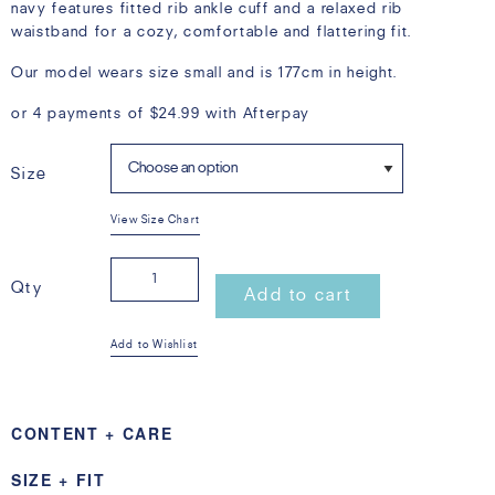
navy features fitted rib ankle cuff and a relaxed rib
waistband for a cozy, comfortable and flattering fit.
Our model wears size small and is 177cm in height.
or 4 payments of
$
24.99
with Afterpay
Size
View Size Chart
Happy
Qty
Add to cart
Sweat
Add to Wishlist
Pant
CONTENT + CARE
Navy
100% Cotton French Terry with 100% Cotton Rib with own
SIZE + FIT
quantity
stripe design