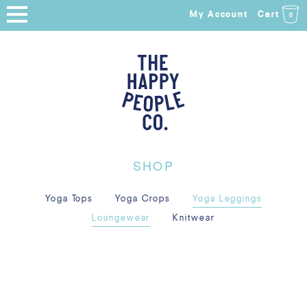
My Account
Cart
0
HOME
SHOP
NEW ARRIVALS
COLLECTIONS
SHOP
ABOUT
Yoga Tops
Yoga Crops
Yoga Leggings
BLOG
Loungewear
Knitwear
SALE