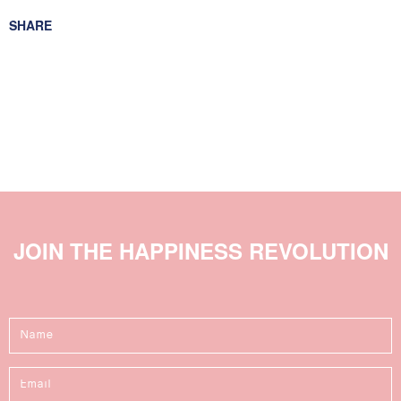
For relaxed slim fit buy true size. For a tighter fit take one
SHARE
size down.
Size XS = 8
Size S = 10
Size M = 12
Size L = 14
JOIN THE HAPPINESS REVOLUTION