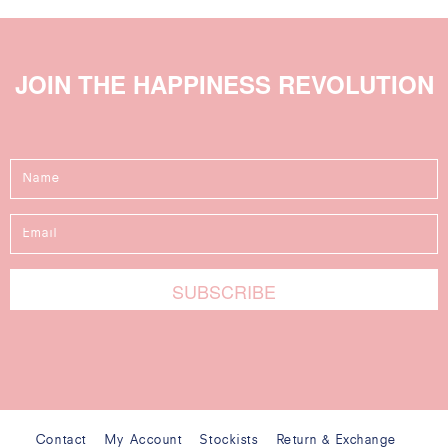
JOIN THE HAPPINESS REVOLUTION
Contact
My Account
Stockists
Return & Exchange