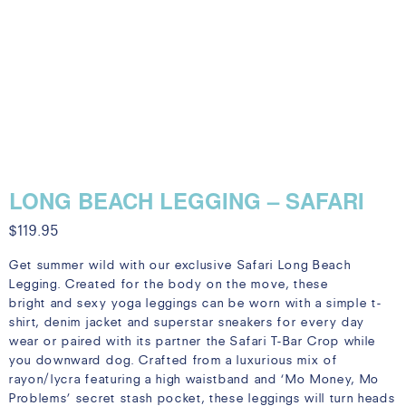
LONG BEACH LEGGING – SAFARI
$
119.95
Get summer wild with our exclusive Safari Long Beach
Legging. Created for the body on the move, these
bright and sexy yoga leggings can be worn with a simple t-
shirt, denim jacket and superstar sneakers for every day
wear or paired with its partner the Safari T-Bar Crop while
you downward dog. Crafted from a luxurious mix of
rayon/lycra featuring a high waistband and ‘Mo Money, Mo
Problems’ secret stash pocket, these leggings will turn heads