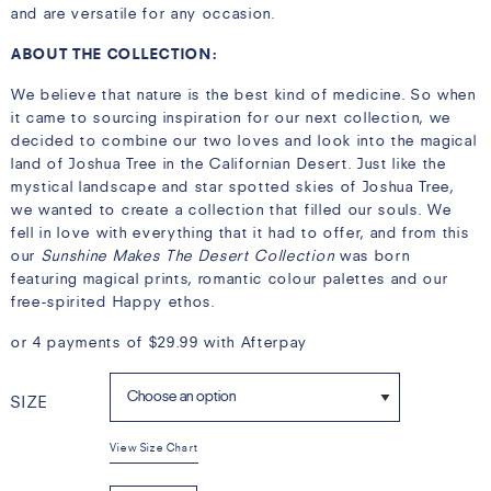
and are versatile for any occasion.
ABOUT THE COLLECTION:
We believe that nature is the best kind of medicine. So when
it came to sourcing inspiration for our next collection, we
decided to combine our two loves and look into the magical
land of Joshua Tree in the Californian Desert. Just like the
mystical landscape and star spotted skies of Joshua Tree,
we wanted to create a collection that filled our souls. We
fell in love with everything that it had to offer, and from this
our
Sunshine Makes The Desert Collection
was born
featuring magical prints, romantic colour palettes and our
free-spirited Happy ethos.
or 4 payments of
$
29.99
with Afterpay
SIZE
View Size Chart