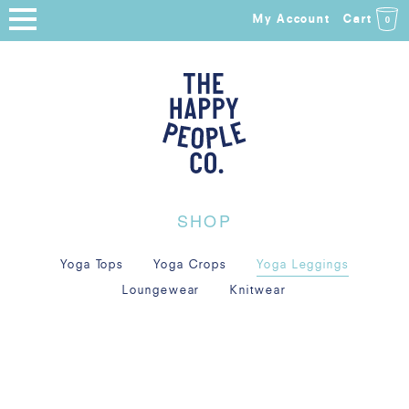
My Account
Cart
0
HOME
SHOP
NEW ARRIVALS
COLLECTIONS
SHOP
ABOUT
Yoga Tops
Yoga Crops
Yoga Leggings
BLOG
Loungewear
Knitwear
SALE