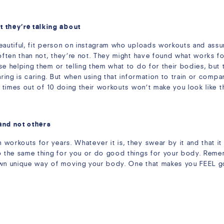
they’re talking about
eautiful, fit person on instagram who uploads workouts and assum
often than not, they’re not. They might have found what works fo
se helping them or telling them what to do for their bodies, bu
aring is caring. But when using that information to train or com
9 times out of 10 doing their workouts won’t make you look like 
and not others
orkouts for years. Whatever it is, they swear by it and that it 
o the same thing for you or do good things for your body. Remem
own unique way of moving your body. One that makes you FEEL go