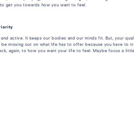
 to get you towards how you want to feel.
riority
 and active. It keeps our bodies and our minds fit. But, your quali
 be missing out on what life has to offer because you have to tr
, again, to how you want your life to feel. Maybe focus a little 