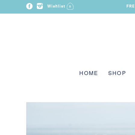
FRE
Wishlist
0
HOME
SHOP