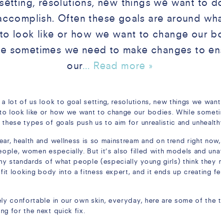
setting, resolutions, new things we want to d
accomplish. Often these goals are around wh
to look like or how we want to change our b
le sometimes we need to make changes to en
our
... Read more »
 a lot of us look to goal setting, resolutions, new things we wan
 to look like or how we want to change our bodies. While some
 these types of goals push us to aim for unrealistic and unhealt
ear, health and wellness is so mainstream and on trend right now
eople, women especially. But it’s also filled with models and una
thy standards of what people (especially young girls) think they n
 fit looking body into a fitness expert, and it ends up creating f
ely confortable in our own skin, everyday, here are some of the
g for the next quick fix.