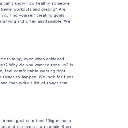
 you can’t know how healthy someone
extreme workouts and dieting? Are
 you find yourself creating goals
atisfying and often unattainable. We
emotivating, even when achieved.
utes? Why do you want to tone up? Is
in, feel comfortable wearing tight
e things to happen. We look for fixes
nd then write a list of things that
 fitness goal is to lose 10kg or run a
d, and the cycle starts again. Start