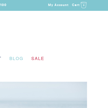
$100
My Account
Cart
0
T
BLOG
SALE