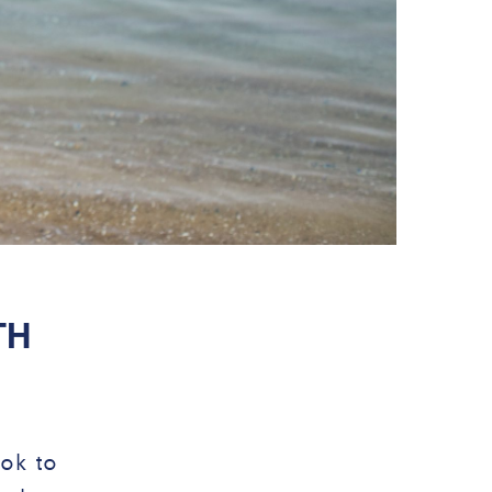
TH
06 MAR
ook to