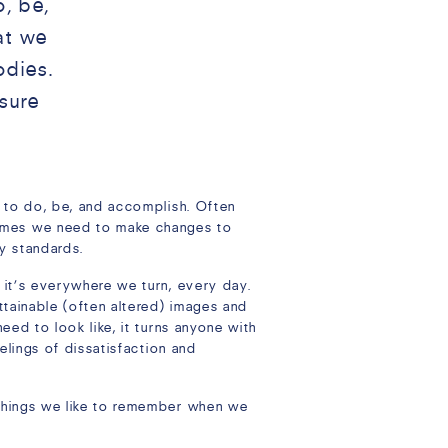
o, be,
at we
odies.
sure
t to do, be, and accomplish. Often
times we need to make changes to
hy standards.
, it’s everywhere we turn, every day.
ttainable (often altered) images and
eed to look like, it turns anyone with
eelings of dissatisfaction and
 things we like to remember when we