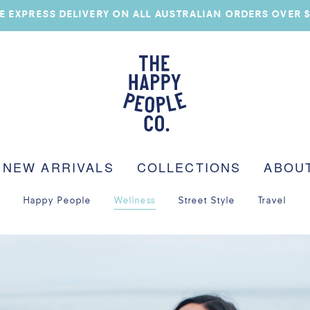
E EXPRESS DELIVERY ON ALL AUSTRALIAN ORDERS OVER 
NEW ARRIVALS
COLLECTIONS
ABOU
Happy People
Wellness
Street Style
Travel