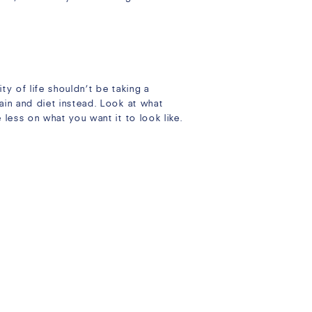
ty of life shouldn’t be taking a
ain and diet instead. Look at what
less on what you want it to look like.