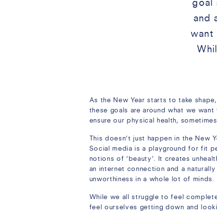
goal 
and 
want 
Whi
As the New Year starts to take shape,
these goals are around what we want
ensure our physical health, sometimes
This doesn’t just happen in the New Y
Social media is a playground for fit p
notions of ‘beauty’. It creates unheal
an internet connection and a naturally
unworthiness in a whole lot of minds.
While we all struggle to feel complet
feel ourselves getting down and lookin