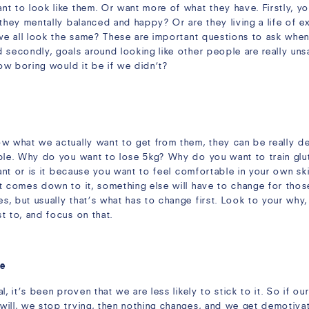
nt to look like them. Or want more of what they have. Firstly,
 they mentally balanced and happy? Or are they living a life of 
 we all look the same? These are important questions to ask when
 secondly, goals around looking like other people are really uns
how boring would it be if we didn’t?
ow what we actually want to get from them, they can be really d
mple. Why do you want to lose 5kg? Why do you want to train gl
want or is it because you want to feel comfortable in your own sk
t comes down to it, something else will have to change for thos
 but usually that’s what has to change first. Look to your why, a
t to, and focus on that.
le
, it’s been proven that we are less likely to stick to it. So if our
ill, we stop trying, then nothing changes, and we get demotivate