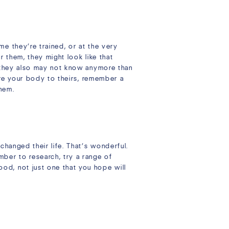
e they’re trained, or at the very
r them, they might look like that
t they also may not know anymore than
pare your body to theirs, remember a
them.
changed their life. That’s wonderful.
ber to research, try a range of
od, not just one that you hope will