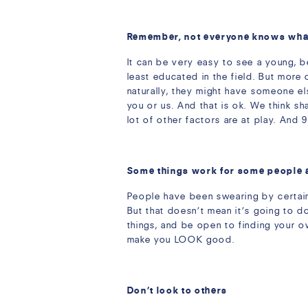
Remember, not everyone knows what 
It can be very easy to see a young, b
least educated in the field. But more 
naturally, they might have someone el
you or us. And that is ok. We think sh
lot of other factors are at play. And 
Some things work for some people 
People have been swearing by certain w
But that doesn’t mean it’s going to d
things, and be open to finding your 
make you LOOK good.
Don’t look to others