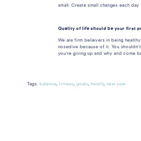
small. Create small changes each day
Quality of life should be your first p
We are firm believers in being healthy
nosedive because of it. You shouldn’t
you’re giving up and why and come back
Tags:
balance
,
fitness
,
goals
,
health
,
new year