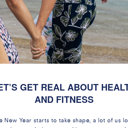
ET’S GET REAL ABOUT HEAL
AND FITNESS
e New Year starts to take shape, a lot of us l