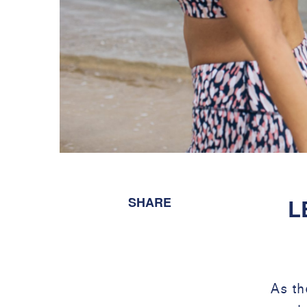
SHARE
L
As th