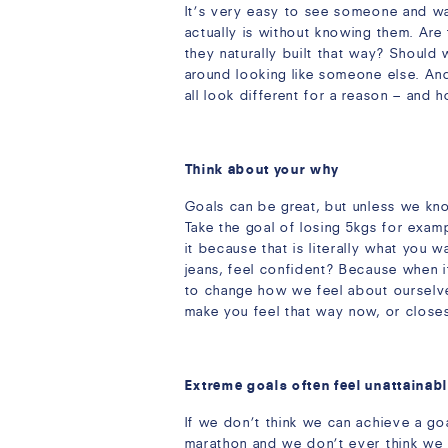
It’s very easy to see someone and wa
actually is without knowing them. Are
they naturally built that way? Should
around looking like someone else. And
all look different for a reason – and 
Think about your why
Goals can be great, but unless we kn
Take the goal of losing 5kgs for exa
it because that is literally what you 
jeans, feel confident? Because when i
to change how we feel about ourselves,
make you feel that way now, or closes
Extreme goals often feel unattainab
If we don’t think we can achieve a goal
marathon and we don’t ever think we w