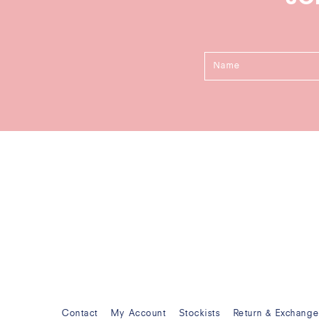
Contact
My Account
Stockists
Return & Exchang