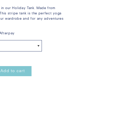
 in our Holiday Tank. Made from
This stripe tank is the perfect yoga
your wardrobe and for any adventures
Afterpay
Add to cart