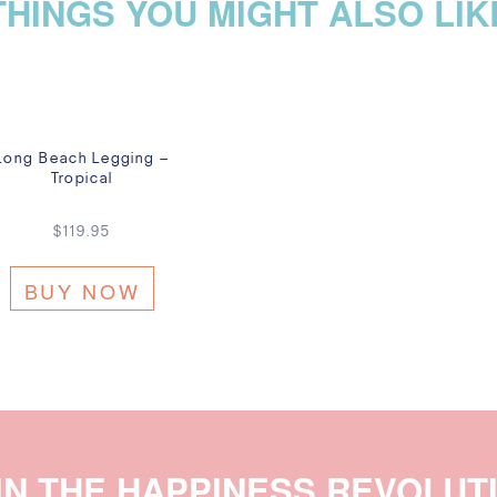
THINGS YOU MIGHT ALSO LIK
Long Beach Legging –
Tropical
$
119.95
BUY NOW
IN THE HAPPINESS REVOLUT